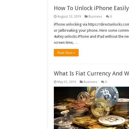
How To Unlock iPhone Easily
August 12, 2019
Business
0
iPhone unlocking via https://directunlocks.com
or jailbreaking your phone. Here some comm
4uKey unlocks iPhone and iPad without the n
screen time, …
Read More »
What Is Fiat Currency And W
May 31, 2019
Business
0