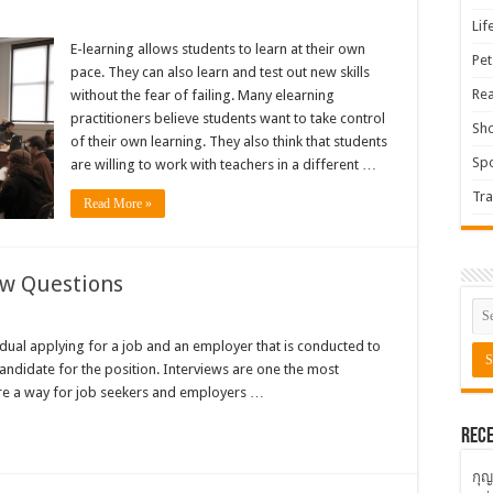
Lif
E-learning allows students to learn at their own
Pet
pace. They can also learn and test out new skills
Rea
without the fear of failing. Many elearning
practitioners believe students want to take control
Sh
of their own learning. They also think that students
Spo
are willing to work with teachers in a different …
Tra
Read More »
ew Questions
idual applying for a job and an employer that is conducted to
candidate for the position. Interviews are one the most
are a way for job seekers and employers …
Rece
กุญ