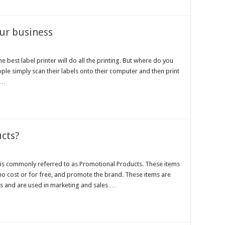
our business
he best label printer will do all the printing. But where do you
ple simply scan their labels onto their computer and then print
 …
cts?
s commonly referred to as Promotional Products. These items
 no cost or for free, and promote the brand. These items are
s and are used in marketing and sales …