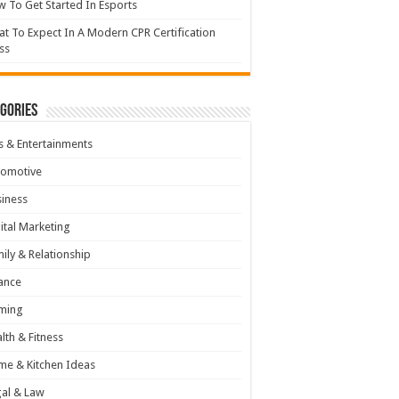
 To Get Started In Esports
t To Expect In A Modern CPR Certification
ss
gories
s & Entertainments
tomotive
iness
ital Marketing
ily & Relationship
ance
ming
lth & Fitness
e & Kitchen Ideas
al & Law