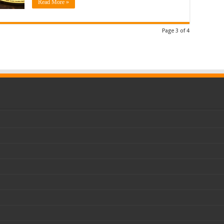
Read More »
Page 3 of 4