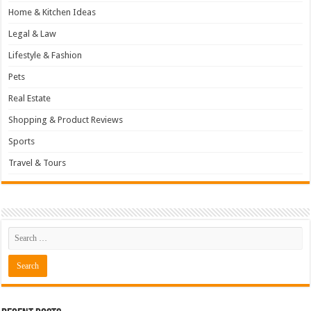
Home & Kitchen Ideas
Legal & Law
Lifestyle & Fashion
Pets
Real Estate
Shopping & Product Reviews
Sports
Travel & Tours