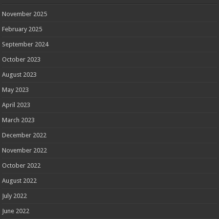
November 2025
February 2025
September 2024
October 2023
August 2023
May 2023
April 2023
March 2023
December 2022
November 2022
October 2022
August 2022
July 2022
June 2022