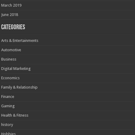
March 2019
June 2018
Categories
Arts & Entertainments
Automotive
Business
Digital Marketing
Economics
Family & Relationship
Finance
Gaming
Health & Fitness
history
Hobbies