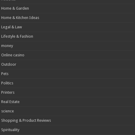
Home & Garden
Home & Kitchen Ideas
Legal & Law
Lifestyle & Fashion
money
Online casino
Outdoor
Pets
Politics
Printers
Real Estate
science
Shopping & Product Reviews
Spirituality