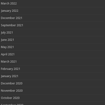
March 2022
January 2022
December 2021
September 2021
July 2021
June 2021
May 2021
April 2021
March 2021
February 2021
January 2021
December 2020
November 2020
October 2020