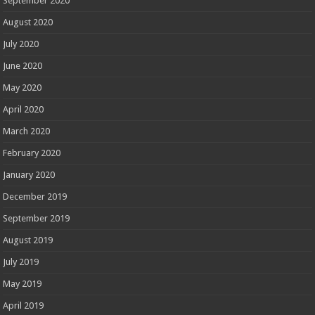
September 2020
August 2020
July 2020
June 2020
May 2020
April 2020
March 2020
February 2020
January 2020
December 2019
September 2019
August 2019
July 2019
May 2019
April 2019