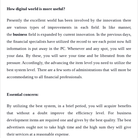
How digital world is more useful?
Presently the excellent world has been involved by the innovation there
are various types of improvements in each field. In like manner,
the
business
field is expanded by current innovation. In the previous days,
the financial specialists have utilized the record to see each point now full
information is put away in the PC. Whenever and any spot, you will see
your data. By these, you will save your time and be liberated from the
pressure. Accordingly, the advancing the item level you need to utilize the
best system level. There are a few sorts of administrations that will more be
accommodating to all financial professionals.
Essential concern:
By utilizing the best system, in a brief period, you will acquire benefits
that without a doubt improve the efficiency level. For business
development items are required one and gives by the best quality. The best
advertisers ought not to take high time and the high sum they will give
their services at a reasonable expense.