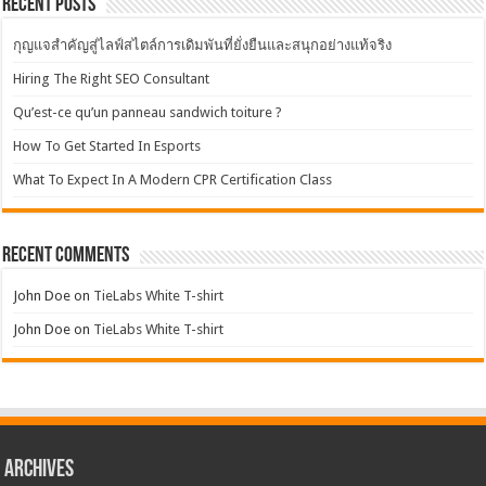
Recent Posts
กุญแจสำคัญสู่ไลฟ์สไตล์การเดิมพันที่ยั่งยืนและสนุกอย่างแท้จริง
Hiring The Right SEO Consultant
Qu’est-ce qu’un panneau sandwich toiture ?
How To Get Started In Esports
What To Expect In A Modern CPR Certification Class
Recent Comments
John Doe
on
TieLabs White T-shirt
John Doe
on
TieLabs White T-shirt
Archives