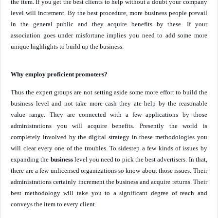
the item. If you get the best clients to help without a doubt your company
level will increment. By the best procedure, more business people prevail
in the general public and they acquire benefits by these. If your
association goes under misfortune implies you need to add some more
unique highlights to build up the business.
Why employ proficient promoters?
Thus the expert groups are not setting aside some more effort to build the
business level and not take more cash they ate help by the reasonable
value range. They are connected with a few applications by those
administrations you will acquire benefits. Presently the world is
completely involved by the digital strategy in these methodologies you
will clear every one of the troubles. To sidestep a few kinds of issues by
expanding the
business
level you need to pick the best advertisers. In that,
there are a few unlicensed organizations so know about those issues. Their
administrations certainly increment the business and acquire returns. Their
best methodology will take you to a significant degree of reach and
conveys the item to every client.