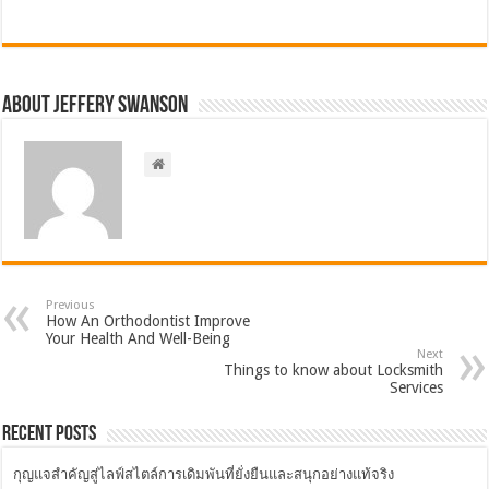
About Jeffery Swanson
Previous
How An Orthodontist Improve
Your Health And Well-Being
Next
Things to know about Locksmith
Services
Recent Posts
กุญแจสำคัญสู่ไลฟ์สไตล์การเดิมพันที่ยั่งยืนและสนุกอย่างแท้จริง