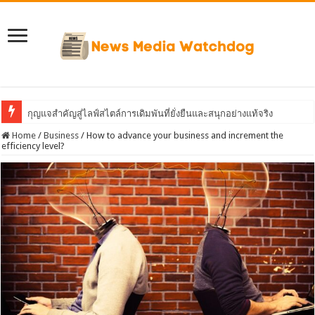
กุญแจสำคัญสู่ไลฟ์สไตล์การเดิมพันที่ยั่งยืนและสนุกอย่างแท้จริง
Home
/
Business
/
How to advance your business and increment the
efficiency level?