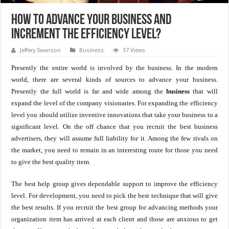
How to advance your business and
increment the efficiency level?
Jeffery Swanson
Business
37 Views
Presently the entire world is involved by the business. In the modern
world, there are several kinds of sources to advance your business.
Presently the full world is far and wide among the
business
that will
expand the level of the company visionaries. For expanding the efficiency
level you should utilize inventive innovations that take your business to a
significant level. On the off chance that you recruit the best business
advertisers, they will assume full liability for it. Among the few rivals on
the market, you need to remain in an interesting route for those you need
to give the best quality item.
The best help group gives dependable support to improve the efficiency
level. For development, you need to pick the best technique that will give
the best results. If you recruit the best group for advancing methods your
organization item has arrived at each client and those are anxious to get