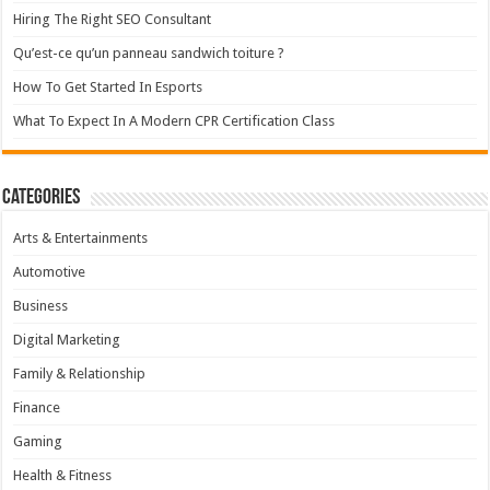
Hiring The Right SEO Consultant
Qu’est-ce qu’un panneau sandwich toiture ?
How To Get Started In Esports
What To Expect In A Modern CPR Certification Class
Categories
Arts & Entertainments
Automotive
Business
Digital Marketing
Family & Relationship
Finance
Gaming
Health & Fitness