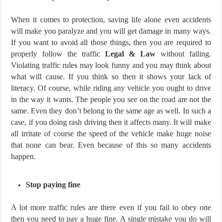
When it comes to protection, saving life alone even accidents
will make you paralyze and you will get damage in many ways.
If you want to avoid all those things, then you are required to
properly follow the traffic
Legal & Law
without failing.
Violating traffic rules may look funny and you may think about
what will cause. If you think so then it shows your lack of
literacy. Of course, while riding any vehicle you ought to drive
in the way it wants. The people you see on the road are not the
same. Even they don’t belong to the same age as well. In such a
case, if you doing rash driving then it affects many. It will make
all irritate of course the speed of the vehicle make huge noise
that none can bear. Even because of this so many accidents
happen.
Stop paying fine
A lot more traffic rules are there even if you fail to obey one
then you need to pay a huge fine. A single mistake you do will