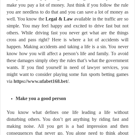
make you pay a lot of money. Just think if you follow the rule
you are needless to do that and you can save a lot of money as
well. You know the
Legal & Law
available in the traffic are so
simple. You may feel happy and excited to drive fast but not
others. While driving fast you never get what are the things
cross and pass right? Here is where a lot of accidents will
happen. Making accidents and taking a life is a sin. You never
know how you will affect a person’s life and family. To avoid
these damages simply obey the rules that’s what the government
wants. If you find yourself in need of lawyer services, you
might want to consider playing some fun sports betting games
via
https://www.ufabet168.bet/
.
Make you a good person
You know what defines one life leading a life without
disturbing others. You don’t get anything by riding fast and
making noise. All you get is a bad impression and then
consequences that never go. You alone need to think about