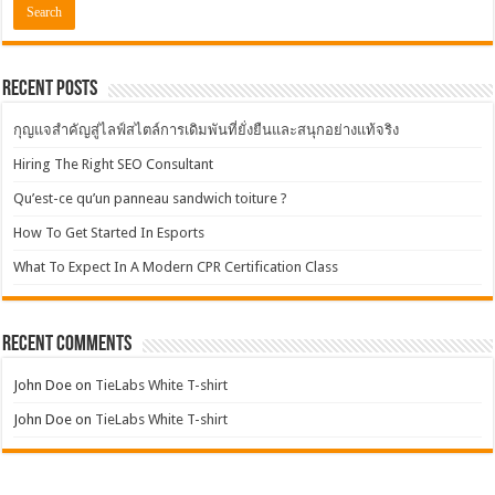
Recent Posts
กุญแจสำคัญสู่ไลฟ์สไตล์การเดิมพันที่ยั่งยืนและสนุกอย่างแท้จริง
Hiring The Right SEO Consultant
Qu’est-ce qu’un panneau sandwich toiture ?
How To Get Started In Esports
What To Expect In A Modern CPR Certification Class
Recent Comments
John Doe
on
TieLabs White T-shirt
John Doe
on
TieLabs White T-shirt