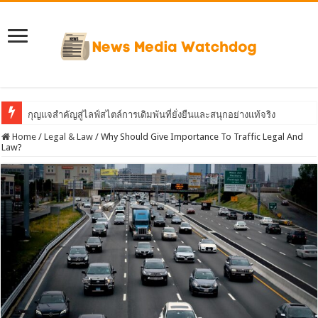
กุญแจสำคัญสู่ไลฟ์สไตล์การเดิมพันที่ยั่งยืนและสนุกอย่างแท้จริง
Home
/
Legal & Law
/
Why Should Give Importance To Traffic Legal And
Law?