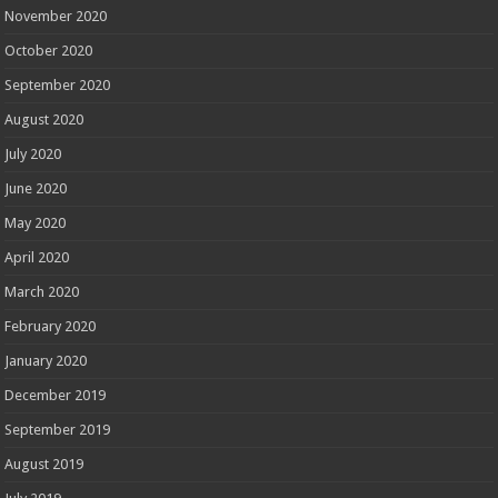
November 2020
October 2020
September 2020
August 2020
July 2020
June 2020
May 2020
April 2020
March 2020
February 2020
January 2020
December 2019
September 2019
August 2019