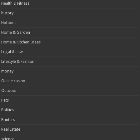
Health & Fitness
history
Hobbies
Home & Garden
Home & Kitchen Ideas
Legal & Law
Lifestyle & Fashion
money
Online casino
Outdoor
Pets
Politics
Printers
Real Estate
science