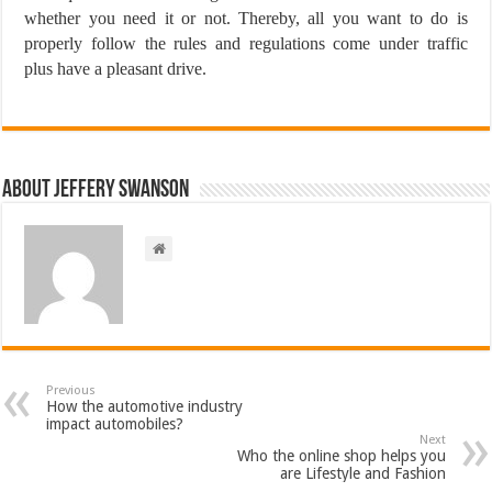
whether you need it or not. Thereby, all you want to do is
properly follow the rules and regulations come under traffic
plus have a pleasant drive.
About Jeffery Swanson
Previous
How the automotive industry
impact automobiles?
Next
Who the online shop helps you
are Lifestyle and Fashion