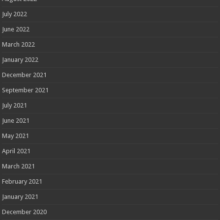
July 2022
June 2022
March 2022
January 2022
December 2021
September 2021
July 2021
June 2021
May 2021
April 2021
March 2021
February 2021
January 2021
December 2020