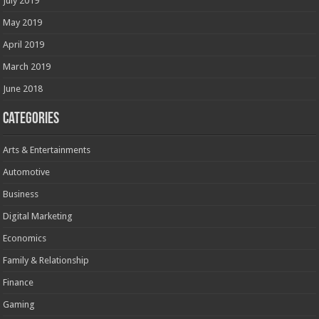
July 2019
May 2019
April 2019
March 2019
June 2018
Categories
Arts & Entertainments
Automotive
Business
Digital Marketing
Economics
Family & Relationship
Finance
Gaming