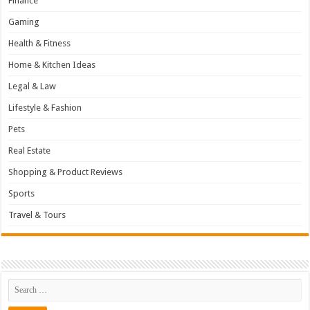
Finance
Gaming
Health & Fitness
Home & Kitchen Ideas
Legal & Law
Lifestyle & Fashion
Pets
Real Estate
Shopping & Product Reviews
Sports
Travel & Tours