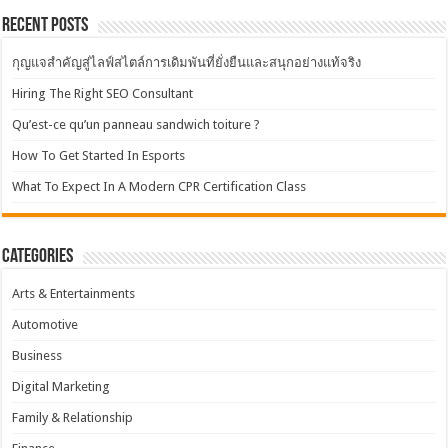
Recent Posts
กุญแจสำคัญสู่ไลฟ์สไตล์การเดิมพันที่ยั่งยืนและสนุกอย่างแท้จริง
Hiring The Right SEO Consultant
Qu’est-ce qu’un panneau sandwich toiture ?
How To Get Started In Esports
What To Expect In A Modern CPR Certification Class
Categories
Arts & Entertainments
Automotive
Business
Digital Marketing
Family & Relationship