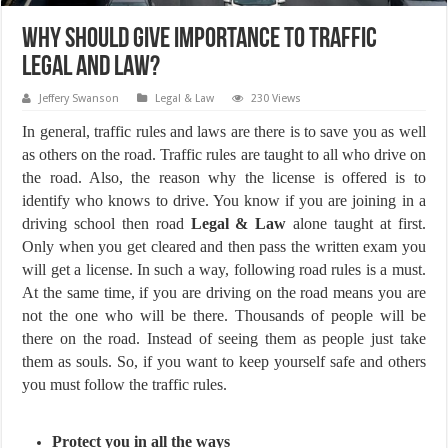
Why Should Give Importance To Traffic
Legal And Law?
Jeffery Swanson
Legal & Law
230 Views
In general, traffic rules and laws are there is to save you as well
as others on the road. Traffic rules are taught to all who drive on
the road. Also, the reason why the license is offered is to
identify who knows to drive. You know if you are joining in a
driving school then road
Legal & Law
alone taught at first.
Only when you get cleared and then pass the written exam you
will get a license. In such a way, following road rules is a must.
At the same time, if you are driving on the road means you are
not the one who will be there. Thousands of people will be
there on the road. Instead of seeing them as people just take
them as souls. So, if you want to keep yourself safe and others
you must follow the traffic rules.
Protect you in all the ways