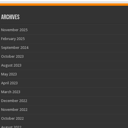
Archives
November 2025
February 2025
September 2024
October 2023
August 2023
May 2023
April 2023
March 2023
December 2022
November 2022
October 2022
August 2022